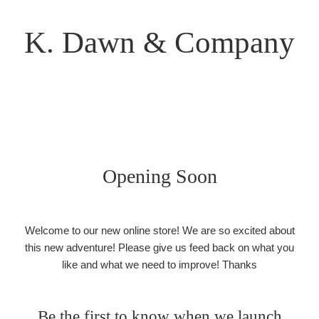
K. Dawn & Company
Opening Soon
Welcome to our new online store! We are so excited about
this new adventure! Please give us feed back on what you
like and what we need to improve! Thanks
Be the first to know when we launch