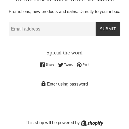
Promotions, new products and sales. Directly to your inbox.
Email
SUBMIT
Spread the word
Share on Facebook
Tweet on Twitter
Pin on Pinterest
Share
Tweet
Pin it
Enter using password
Shopify
This shop will be powered by